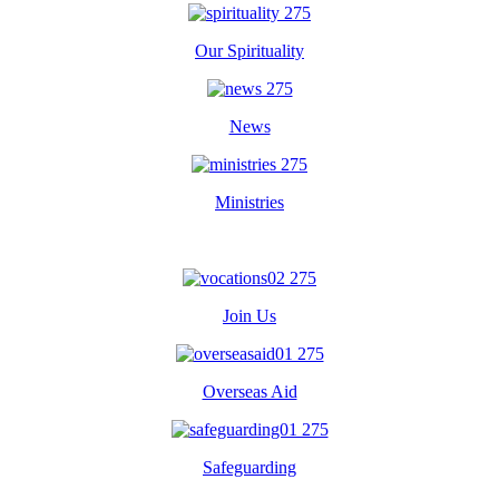
Our Spirituality
News
Ministries
Join Us
Overseas Aid
Safeguarding