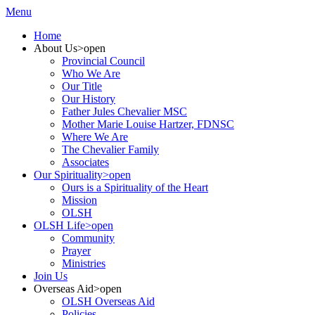
Menu
Home
About Us
>open
Provincial Council
Who We Are
Our Title
Our History
Father Jules Chevalier MSC
Mother Marie Louise Hartzer, FDNSC
Where We Are
The Chevalier Family
Associates
Our Spirituality
>open
Ours is a Spirituality of the Heart
Mission
OLSH
OLSH Life
>open
Community
Prayer
Ministries
Join Us
Overseas Aid
>open
OLSH Overseas Aid
Policies