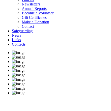
Newsletters
Annual Reports
Become a Volunteer
Gift Certificates
Make a Donation
Contact
Safeguarding
News
Links
Contacts