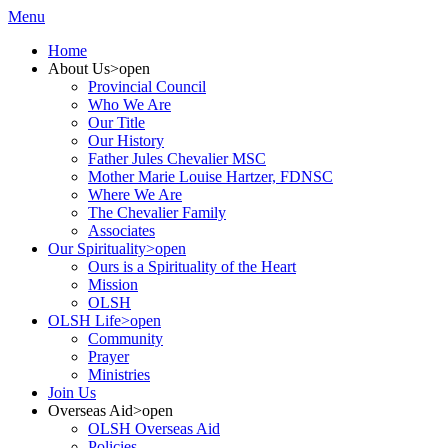
Menu
Home
About Us
>open
Provincial Council
Who We Are
Our Title
Our History
Father Jules Chevalier MSC
Mother Marie Louise Hartzer, FDNSC
Where We Are
The Chevalier Family
Associates
Our Spirituality
>open
Ours is a Spirituality of the Heart
Mission
OLSH
OLSH Life
>open
Community
Prayer
Ministries
Join Us
Overseas Aid
>open
OLSH Overseas Aid
Policies