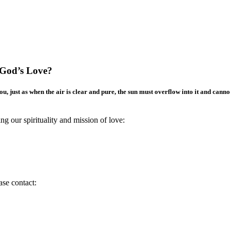
 God’s Love?
 just as when the air is clear and pure, the sun must overflow into it and canno
g our spirituality and mission of love:
ase contact: