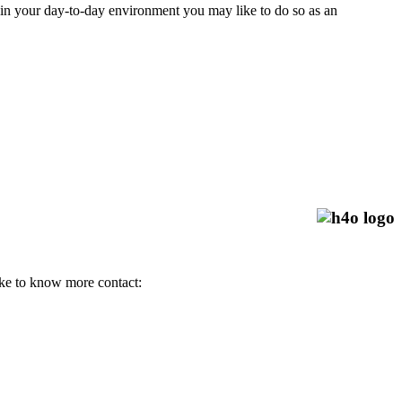
, in your day-to-day environment you may like to do so as an
 like to know more contact: