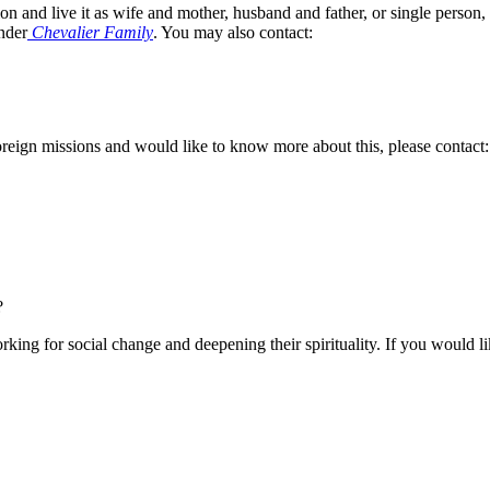
on and live it as wife and mother, husband and father, or single person
nder
Chevalier Family
. You may also contact:
foreign missions and would like to know more about this, please contact:
?
rking for social change and deepening their spirituality. If you would