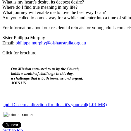
What is my heart’s desire, its deepest desire?
Where do I find true meaning in my life?
What journey will enable me to love the best way I can?
Are you called to come away for a while and enter into a time of still
For information about our residential retreats for young adults contact:
Sister Philippa Murphy
Email:
philippa.murphy@olshaustralia.org.au
Click for brochure
Our Mission entrusted to us by the Church,
holds a wealth of challenge in this day,
a challenge that is both immense and urgent.
JOIN US
pdf
Discern a direction for life... it's your call
(
1.01 MB
)
back to top