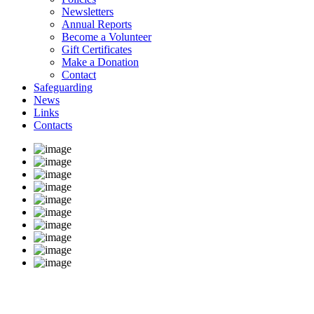
Newsletters
Annual Reports
Become a Volunteer
Gift Certificates
Make a Donation
Contact
Safeguarding
News
Links
Contacts