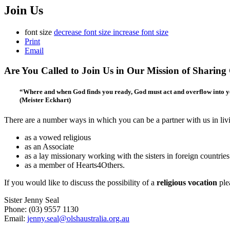
Join Us
font size
decrease font size
increase font size
Print
Email
Are You Called to Join Us in Our Mission of Sharing
“Where and when God finds you ready, God must act and overflow into you,
(Meister Eckhart)
There are a number ways in which you can be a partner with us in livin
as a vowed religious
as an Associate
as a lay missionary working with the sisters in foreign countries
as a member of Hearts4Others.
If you would like to discuss the possibility of a
religious vocation
ple
Sister Jenny Seal
Phone: (03) 9557 1130
Email:
jenny.seal@olshaustralia.org.au