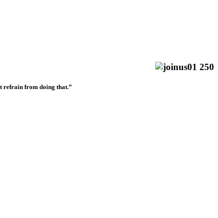
t refrain from doing that.”