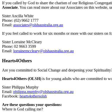
If you called by God to share the charism of our Religious Congregati
Associate
. You can read more about our Associates on this website, u
Sister Ancilla White
Phone: (02) 9662 1777
Email:
associates@olshaustralia.org.au
If you feel called to work for six months or more with our sisters on 
Sister Lorraine McCleary
Phone: 02 9663 3599
Email:
lorrainemccleary@olshaustralia.org.au
Hearts4Others
Are you committed to Social Change and deepening your Spirituality
Hearts4Others (OLSH)
is for young adults who are committed to wo
Sister Philippa Murphy
Email:
philippa.murphy@olshaustralia.org.au
Facebook:
hearts4othersolsh
Are these questions your questions:
Where is God calling me?