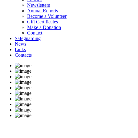
Newsletters
Annual Reports
Become a Volunteer
Gift Certificates
Make a Donation
Contact
Safeguarding
News
Links
Contacts