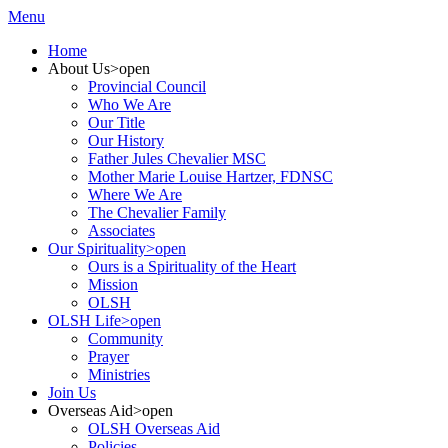
Menu
Home
About Us
>open
Provincial Council
Who We Are
Our Title
Our History
Father Jules Chevalier MSC
Mother Marie Louise Hartzer, FDNSC
Where We Are
The Chevalier Family
Associates
Our Spirituality
>open
Ours is a Spirituality of the Heart
Mission
OLSH
OLSH Life
>open
Community
Prayer
Ministries
Join Us
Overseas Aid
>open
OLSH Overseas Aid
Policies