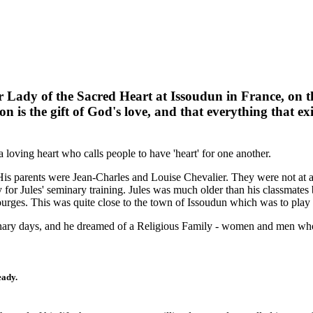
r Lady of the Sacred Heart at Issoudun in France, on t
n is the gift of God's love, and that everything that exi
 loving heart who calls people to have 'heart' for one another.
is parents were Jean-Charles and Louise Chevalier. They were not at a
y for Jules' seminary training. Jules was much older than his classmates be
ges. This was quite close to the town of Issoudun which was to play a 
minary days, and he dreamed of a Religious Family - women and men wh
eady.