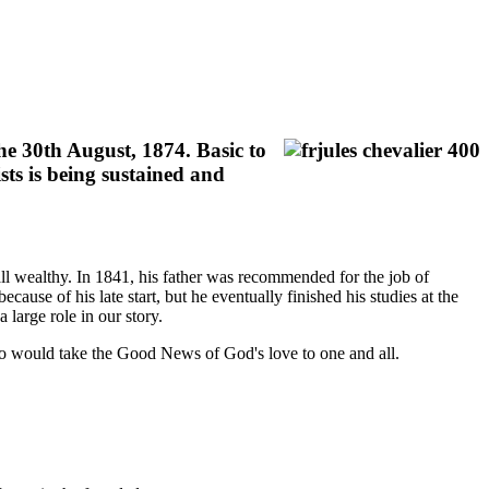
he 30th August, 1874. Basic to
sts is being sustained and
ll wealthy. In 1841, his father was recommended for the job of
cause of his late start, but he eventually finished his studies at the
large role in our story.
o would take the Good News of God's love to one and all.