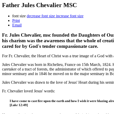
Father Jules Chevalier MSC
font size
decrease font size
increase font size
Print
Email
Fr. Jules Chevalier, msc founded the Daughters of Ou
his charism was the awareness that the whole of creatio
cared for by God's tender compassionate care.
For Fr. Chevalier, the Heart of Christ was a true image of a God with a
Jules Chevalier was born in Richelieu, France on 15th March, 1824. H
caretaker of a tract of forests, the administrator of which offered to pa
minor seminary and in 1846 he moved on to the major seminary in Bour
Jules Chevalier was drawn to the love of Jesus' Heart during his se
Fr. Chevalier loved Jesus' words:
I have come to cast fire upon the earth and how I wish it were blazing alr
[
Luke
12:49]